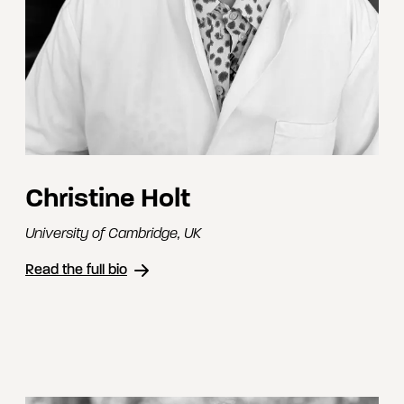
Christine Holt
University of Cambridge
,
UK
Read the full bio