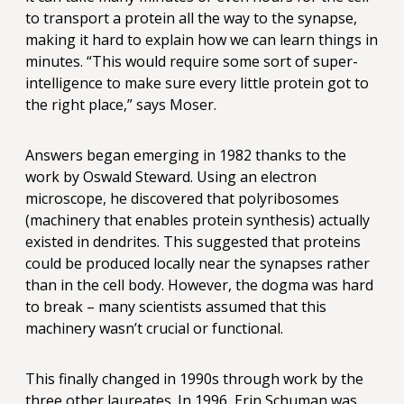
to transport a protein all the way to the synapse,
making it hard to explain how we can learn things in
minutes. “This would require some sort of super-
intelligence to make sure every little protein got to
the right place,” says Moser.
Answers began emerging in 1982 thanks to the
work by Oswald Steward. Using an electron
microscope, he discovered that polyribosomes
(machinery that enables protein synthesis) actually
existed in dendrites. This suggested that proteins
could be produced locally near the synapses rather
than in the cell body. However, the dogma was hard
to break – many scientists assumed that this
machinery wasn’t crucial or functional.
This finally changed in 1990s through work by the
three other laureates. In 1996, Erin Schuman was