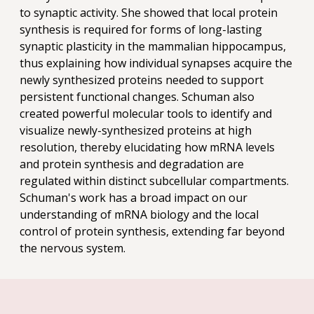
to synaptic activity. She showed that local protein
synthesis is required for forms of long-lasting
synaptic plasticity in the mammalian hippocampus,
thus explaining how individual synapses acquire the
newly synthesized proteins needed to support
persistent functional changes. Schuman also
created powerful molecular tools to identify and
visualize newly-synthesized proteins at high
resolution, thereby elucidating how mRNA levels
and protein synthesis and degradation are
regulated within distinct subcellular compartments.
Schuman's work has a broad impact on our
understanding of mRNA biology and the local
control of protein synthesis, extending far beyond
the nervous system.