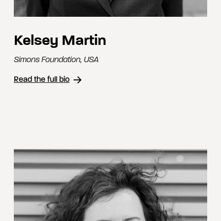
Kelsey Martin
Simons Foundation
,
USA
Read the full bio