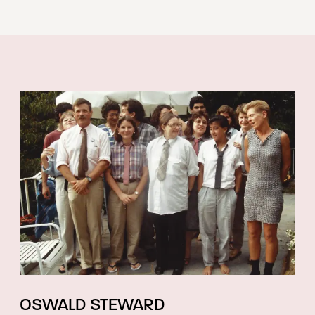
OSWALD STEWARD