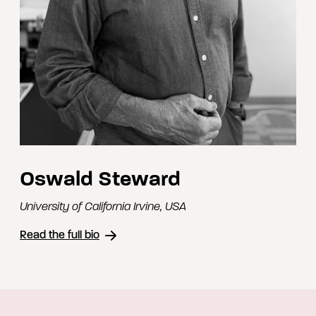
Oswald Steward
University of California Irvine
,
USA
Read the full bio