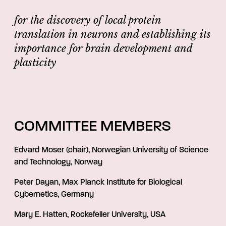
for the discovery of local protein
translation in neurons and establishing its
importance for brain development and
plasticity
COMMITTEE MEMBERS
Edvard Moser (chair), Norwegian University of Science
and Technology, Norway
Peter Dayan, Max Planck Institute for Biological
Cybernetics, Germany
Mary E. Hatten, Rockefeller University, USA