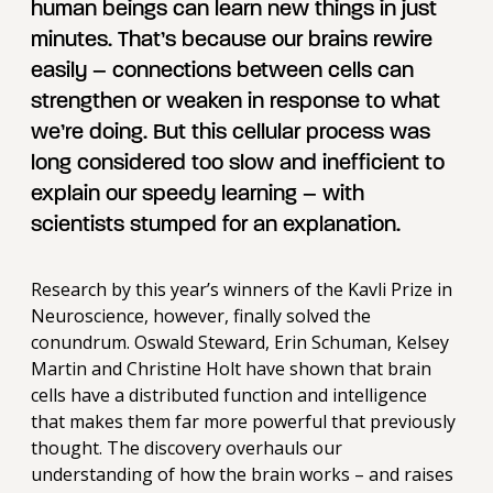
human beings can learn new things in just
minutes. That’s because our brains rewire
easily – connections between cells can
strengthen or weaken in response to what
we’re doing. But this cellular process was
long considered too slow and inefficient to
explain our speedy learning – with
scientists stumped for an explanation.
Research by this year’s winners of the Kavli Prize in
Neuroscience, however, finally solved the
conundrum. Oswald Steward, Erin Schuman, Kelsey
Martin and Christine Holt have shown that brain
cells have a distributed function and intelligence
that makes them far more powerful that previously
thought. The discovery overhauls our
understanding of how the brain works – and raises