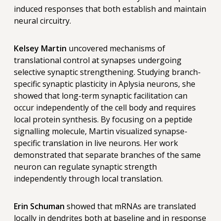
induced responses that both establish and maintain
neural circuitry.
Kelsey Martin
uncovered mechanisms of
translational control at synapses undergoing
selective synaptic strengthening. Studying branch-
specific synaptic plasticity in Aplysia neurons, she
showed that long-term synaptic facilitation can
occur independently of the cell body and requires
local protein synthesis. By focusing on a peptide
signalling molecule, Martin visualized synapse-
specific translation in live neurons. Her work
demonstrated that separate branches of the same
neuron can regulate synaptic strength
independently through local translation.
Erin Schuman
showed that mRNAs are translated
locally in dendrites both at baseline and in response