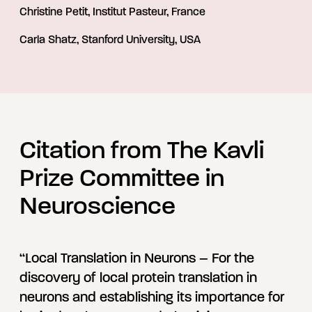
Christine Petit, Institut Pasteur, France
Carla Shatz, Stanford University, USA
Citation from The Kavli
Prize Committee in
Neuroscience
“Local Translation in Neurons – For the
discovery of local protein translation in
neurons and establishing its importance for