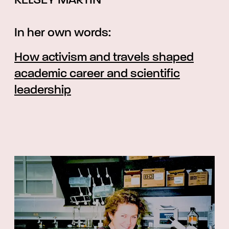
KELSEY MARTIN
In her own words:
How activism and travels shaped
academic career and scientific
leadership