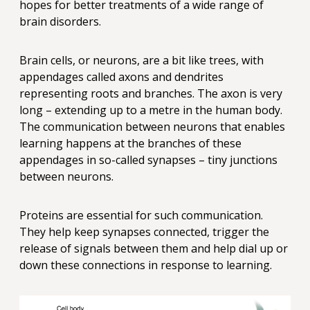
hopes for better treatments of a wide range of
brain disorders.
Brain cells, or neurons, are a bit like trees, with
appendages called axons and dendrites
representing roots and branches. The axon is very
long – extending up to a metre in the human body.
The communication between neurons that enables
learning happens at the branches of these
appendages in so-called synapses – tiny junctions
between neurons.
Proteins are essential for such communication.
They help keep synapses connected, trigger the
release of signals between them and help dial up or
down these connections in response to learning.