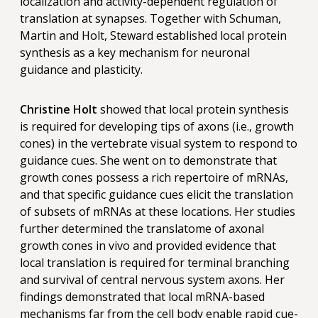
localization and activity-dependent regulation of
translation at synapses. Together with Schuman,
Martin and Holt, Steward established local protein
synthesis as a key mechanism for neuronal
guidance and plasticity.
Christine Holt
showed that local protein synthesis
is required for developing tips of axons (i.e., growth
cones) in the vertebrate visual system to respond to
guidance cues. She went on to demonstrate that
growth cones possess a rich repertoire of mRNAs,
and that specific guidance cues elicit the translation
of subsets of mRNAs at these locations. Her studies
further determined the translatome of axonal
growth cones in vivo and provided evidence that
local translation is required for terminal branching
and survival of central nervous system axons. Her
findings demonstrated that local mRNA-based
mechanisms far from the cell body enable rapid cue-