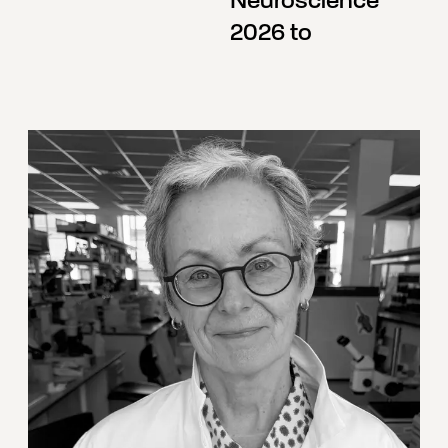
Neuroscience
2026 to