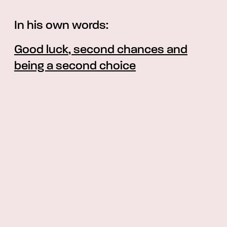
In his own words:
Good luck, second chances and
being a second choice