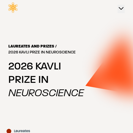
 content
LAUREATES AND PRIZES
/
2026 KAVLI PRIZE IN NEUROSCIENCE
2026
KAVLI
PRIZE IN
NEUROSCIENCE
Laureates