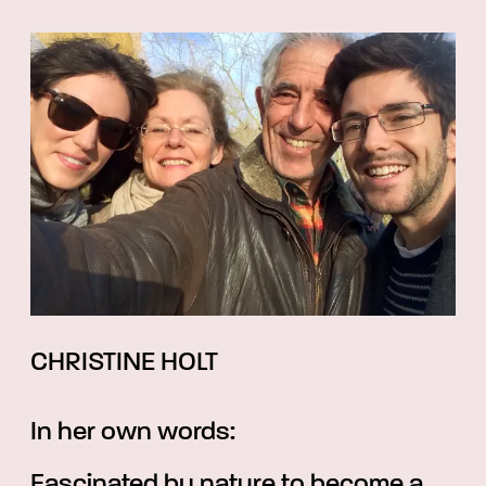
CHRISTINE HOLT
In her own words:
Fascinated by nature to become a