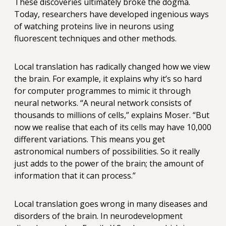
These discoveries ultimately broke the dogma.
Today, researchers have developed ingenious ways
of watching proteins live in neurons using
fluorescent techniques and other methods.
Local translation has radically changed how we view
the brain. For example, it explains why it’s so hard
for computer programmes to mimic it through
neural networks. “A neural network consists of
thousands to millions of cells,” explains Moser. “But
now we realise that each of its cells may have 10,000
different variations. This means you get
astronomical numbers of possibilities. So it really
just adds to the power of the brain; the amount of
information that it can process.”
Local translation goes wrong in many diseases and
disorders of the brain. In neurodevelopment