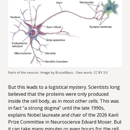
Parts of the neuron. Image by BruceBlaus - Own work, CC BY 3.0
But this leads to a logistical mystery. Scientists long
believed that the proteins were only produced
inside the cell body, as in most other cells. This was
in fact “a strong dogma” until the late 1990s,
explains Nobel laureate and chair of the 2026 Kavli
Prize Committee in Neuroscience Edvard Moser. But
it can take many minutes or even hours for the cell