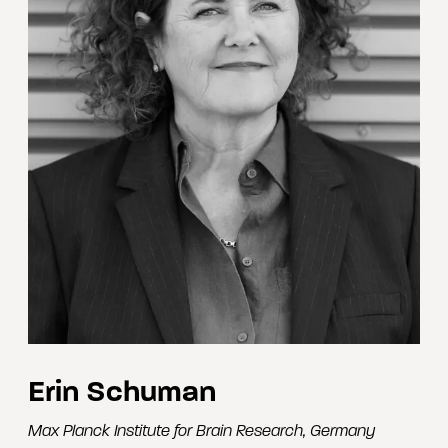
Erin Schuman
Max Planck Institute for Brain Research
,
Germany