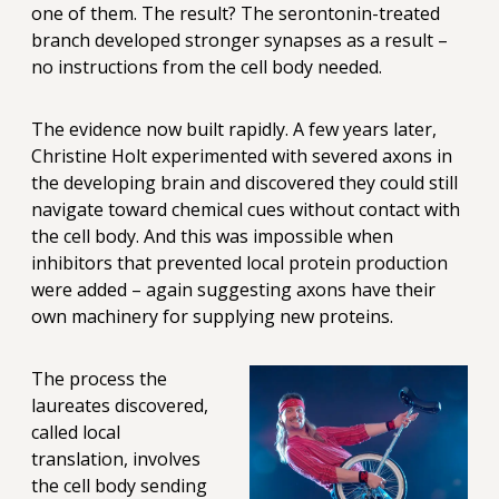
one of them. The result? The serontonin-treated
branch developed stronger synapses as a result –
no instructions from the cell body needed.
The evidence now built rapidly. A few years later,
Christine Holt experimented with severed axons in
the developing brain and discovered they could still
navigate toward chemical cues without contact with
the cell body. And this was impossible when
inhibitors that prevented local protein production
were added – again suggesting axons have their
own machinery for supplying new proteins.
The process the
laureates discovered,
called local
translation, involves
the cell body sending