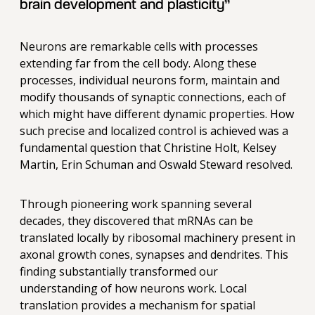
brain development and plasticity”
Neurons are remarkable cells with processes
extending far from the cell body. Along these
processes, individual neurons form, maintain and
modify thousands of synaptic connections, each of
which might have different dynamic properties. How
such precise and localized control is achieved was a
fundamental question that Christine Holt, Kelsey
Martin, Erin Schuman and Oswald Steward resolved.
Through pioneering work spanning several
decades, they discovered that mRNAs can be
translated locally by ribosomal machinery present in
axonal growth cones, synapses and dendrites. This
finding substantially transformed our
understanding of how neurons work. Local
translation provides a mechanism for spatial