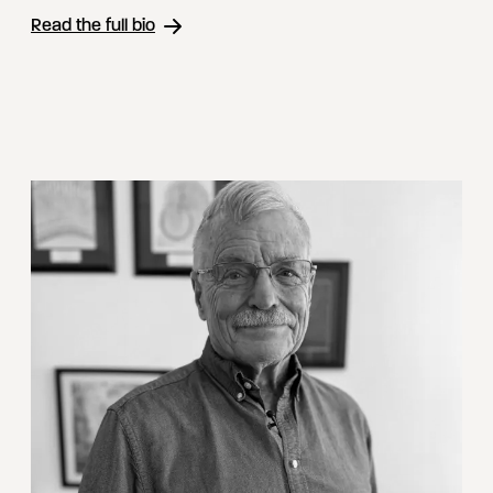
Read the full bio