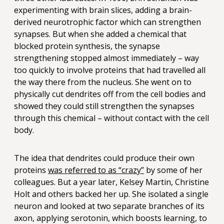
experimenting with brain slices, adding a brain-
derived neurotrophic factor which can strengthen
synapses. But when she added a chemical that
blocked protein synthesis, the synapse
strengthening stopped almost immediately – way
too quickly to involve proteins that had travelled all
the way there from the nucleus. She went on to
physically cut dendrites off from the cell bodies and
showed they could still strengthen the synapses
through this chemical – without contact with the cell
body.
The idea that dendrites could produce their own
proteins
was referred to as “crazy”
by some of her
colleagues. But a year later, Kelsey Martin, Christine
Holt and others backed her up. She isolated a single
neuron and looked at two separate branches of its
axon, applying serotonin, which boosts learning, to