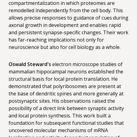
compartmentalization in which proteomes are
remodelled independently from the cell body. This
allows precise responses to guidance of cues during
axonal growth in development and enables rapid
and persistent synapse-specific changes. Their work
has far-reaching implications not only for
neuroscience but also for cell biology as a whole.
Oswald Steward's
electron microscope studies of
mammalian hippocampal neurons established the
structural basis for local protein translation. He
demonstrated that polyribosomes are present at
the base of dendritic spines and more generally at
postsynaptic sites. His observations raised the
possibility of a direct link between synaptic activity
and local protein synthesis. This work built a
foundation for subsequent functional studies that
uncovered molecular mechanisms of mRNA