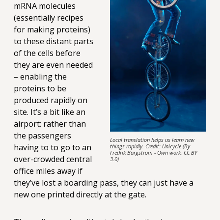
mRNA molecules
(essentially recipes
for making proteins)
to these distant parts
of the cells before
they are even needed
– enabling the
proteins to be
produced rapidly on
site. It’s a bit like an
airport: rather than
the passengers
Local translation helps us learn new
having to to go to an
things rapidly. Credit: Unicycle (By
Fredrik Borgström - Own work, CC BY
over-crowded central
3.0)
office miles away if
they’ve lost a boarding pass, they can just have a
new one printed directly at the gate.