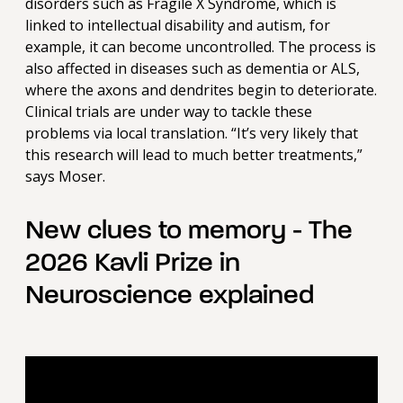
disorders such as Fragile X Syndrome, which is
linked to intellectual disability and autism, for
example, it can become uncontrolled. The process is
also affected in diseases such as dementia or ALS,
where the axons and dendrites begin to deteriorate.
Clinical trials are under way to tackle these
problems via local translation. “It’s very likely that
this research will lead to much better treatments,”
says Moser.
New clues to memory - The
2026 Kavli Prize in
Neuroscience explained