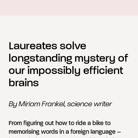
Laureates solve
longstanding mystery of
our impossibly efficient
brains
By Miriam Frankel, science writer
From figuring out how to ride a bike to
memorising words in a foreign language –