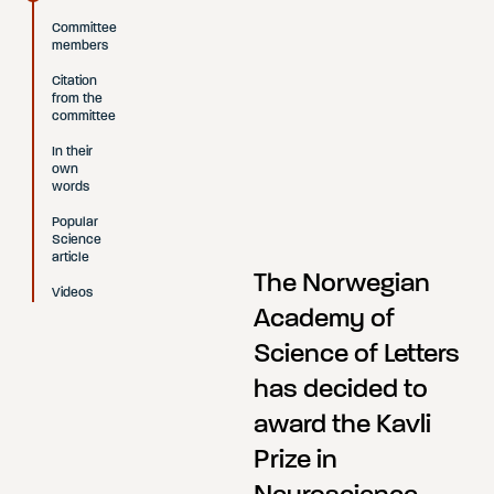
Committee
members
Citation
from the
committee
In their
own
words
Popular
Science
article
The Norwegian
Videos
Academy of
Science of Letters
has decided to
award the Kavli
Prize in