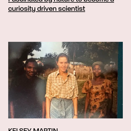
curiosity driven scientist