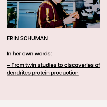
ERIN SCHUMAN
In her own words:
– From twin studies to discoveries of
dendrites protein production