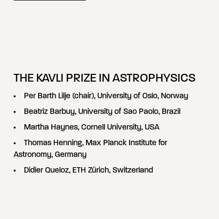
THE KAVLI PRIZE IN ASTROPHYSICS
Per Barth Lilje (chair), University of Oslo, Norway
Beatriz Barbuy, University of Sao Paolo, Brazil
Martha Haynes, Cornell University, USA
Thomas Henning, Max Planck Institute for
Astronomy, Germany
Didier Queloz, ETH Zürich, Switzerland