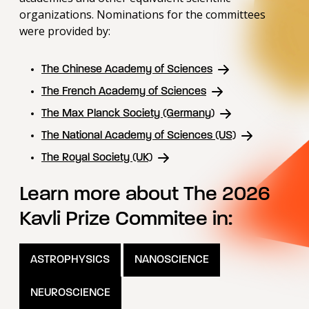
organizations. Nominations for the committees
were provided by:
The Chinese Academy of Sciences
The French Academy of Sciences
The Max Planck Society (Germany)
The National Academy of Sciences (US)
The Royal Society (UK)
Learn more about The 2026
Kavli Prize Commitee in:
ASTROPHYSICS
NANOSCIENCE
NEUROSCIENCE