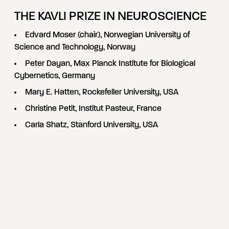
THE KAVLI PRIZE IN NEUROSCIENCE
Edvard Moser (chair), Norwegian University of
Science and Technology, Norway
Peter Dayan, Max Planck Institute for Biological
Cybernetics, Germany
Mary E. Hatten, Rockefeller University, USA
Christine Petit, Institut Pasteur, France
Carla Shatz, Stanford University, USA