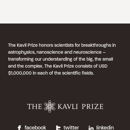
The Kavli Prize honors scientists for breakthroughs in
astrophysics, nanoscience and neuroscience –
transforming our understanding of the big, the small
and the complex. The Kavli Prize consists of USD
$1,000,000 in each of the scientific fields.
facebook
twitter
linkedin