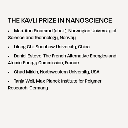
THE KAVLI PRIZE IN NANOSCIENCE
Mari-Ann Einarsrud (chair), Norwegian University of
Science and Technology, Norway
Lifeng Chi, Soochow University, China
Daniel Esteve, The French Alternative Energies and
Atomic Energy Commission, France
Chad Mirkin, Northwestern University, USA
Tanja Weil, Max Planck Institute for Polymer
Research, Germany