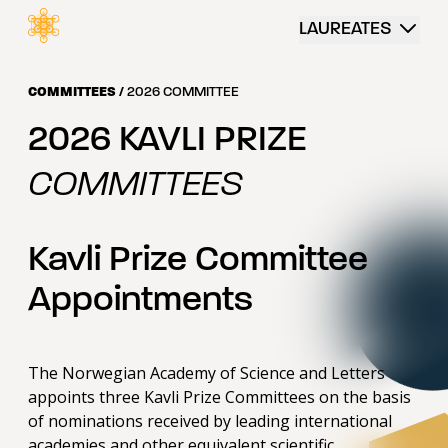
 content
LAUREATES
COMMITTEES
/
2026 COMMITTEE
2026 KAVLI PRIZE
COMMITTEES
Kavli Prize Committee
Appointments
The Norwegian Academy of Science and Letters
appoints three Kavli Prize Committees on the basis
of nominations received by leading international
academies and other equivalent scientific