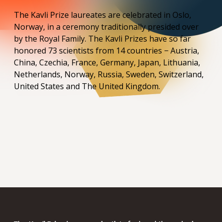
The Kavli Prize laureates are celebrated in Oslo,
Norway, in a ceremony traditionally presided over
by the Royal Family. The Kavli Prizes have so far
honored 73 scientists from 14 countries − Austria,
China, Czechia, France, Germany, Japan, Lithuania,
Netherlands, Norway, Russia, Sweden, Switzerland,
United States and The United Kingdom.