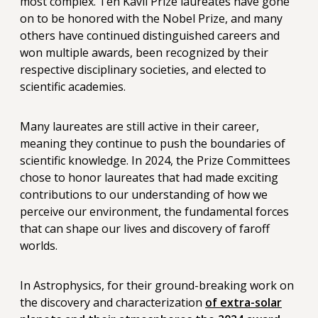
most complex. Ten Kavli Prize laureates have gone
on to be honored with the Nobel Prize, and many
others have continued distinguished careers and
won multiple awards, been recognized by their
respective disciplinary societies, and elected to
scientific academies.
Many laureates are still active in their career,
meaning they continue to push the boundaries of
scientific knowledge. In 2024, the Prize Committees
chose to honor laureates that had made exciting
contributions to our understanding of how we
perceive our environment, the fundamental forces
that can shape our lives and discovery of faroff
worlds.
In Astrophysics, for their ground-breaking work on
the discovery and characterization
of extra-solar