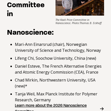
Committee
in
The Kavli Prize Committee in
Nanoscience. Photo:Thomas B. Eckhoff
Nanoscience:
Mari-Ann Einarsrud (chair), Norwegian
University of Science and Technology, Norway
Lifeng Chi, Soochow University, China (new)
Daniel Esteve, The French Alternative Energies
and Atomic Energy Commission (CEA), France
Chad Mirkin, Northwestern University, USA
(new)*
Tanja Weil, Max Planck Institute for Polymer
Research, Germany
Learn more about the 2026 Nanoscience