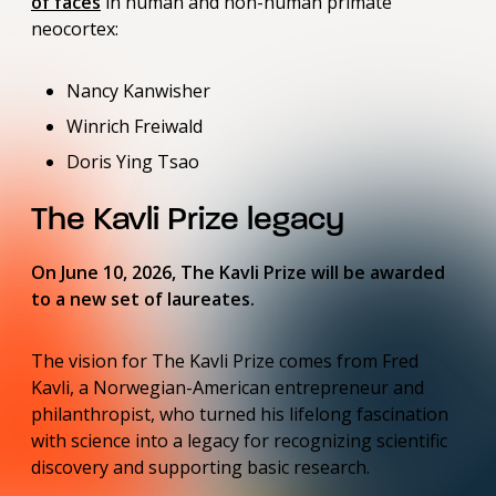
of faces
in human and non-human primate
neocortex:
Nancy Kanwisher
Winrich Freiwald
Doris Ying Tsao
The Kavli Prize legacy
On June 10, 2026, The Kavli Prize will be awarded
to a new set of laureates.
The vision for The Kavli Prize comes from Fred
Kavli, a Norwegian-American entrepreneur and
philanthropist, who turned his lifelong fascination
with science into a legacy for recognizing scientific
discovery and supporting basic research.