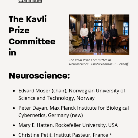
Committee
The Kavli
Prize
Committee
in
The Kavli Prize Committee in
Neuroscience:. Photo:Thomas B. Eckhoff
Neuroscience:
Edvard Moser (chair), Norwegian University of
Science and Technology, Norway
Peter Dayan, Max Planck Institute for Biological
Cybernetics, Germany (new)
Mary E. Hatten, Rockefeller University, USA
Christine Petit, Institut Pasteur, France *