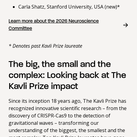
Carla Shatz, Stanford University, USA (new)*
Learn more about the 2026 Neuroscience
Committee
* Denotes past Kavli Prize laureate
The big, the small and the
complex: Looking back at The
Kavli Prize impact
Since its inception 18 years ago, The Kavli Prize has
recognized innovative scientific research – from the
discovery of CRISPR-Cas9 to the detection of
gravitational waves – transforming our
understanding of the biggest, the smallest and the