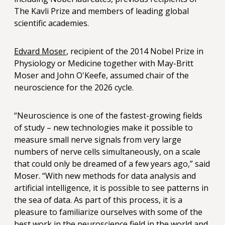
The Kavli Prize and members of leading global
scientific academies.
Edvard Moser
, recipient of the 2014 Nobel Prize in
Physiology or Medicine together with May-Britt
Moser and John O'Keefe, assumed chair of the
neuroscience for the 2026 cycle.
“Neuroscience is one of the fastest-growing fields
of study – new technologies make it possible to
measure small nerve signals from very large
numbers of nerve cells simultaneously, on a scale
that could only be dreamed of a few years ago,” said
Moser. “With new methods for data analysis and
artificial intelligence, it is possible to see patterns in
the sea of data. As part of this process, it is a
pleasure to familiarize ourselves with some of the
best work in the neuroscience field in the world and