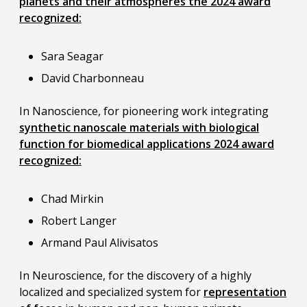
planets and their atmospheres the 2024 award
recognized:
Sara Seagar
David Charbonneau
In Nanoscience, for pioneering work integrating
synthetic nanoscale materials with biological
function for biomedical applications 2024 award
recognized:
Chad Mirkin
Robert Langer
Armand Paul Alivisatos
In Neuroscience, for the discovery of a highly
localized and specialized system for
representation