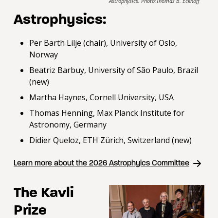
Astrophysics. Photo:Thomas B. Eckhoff
Astrophysics:
Per Barth Lilje (chair), University of Oslo,
Norway
Beatriz Barbuy, University of São Paulo, Brazil
(new)
Martha Haynes, Cornell University, USA
Thomas Henning, Max Planck Institute for
Astronomy, Germany
Didier Queloz, ETH Zürich, Switzerland (new)
Learn more about the 2026 Astrophyics Committee
The Kavli
Prize