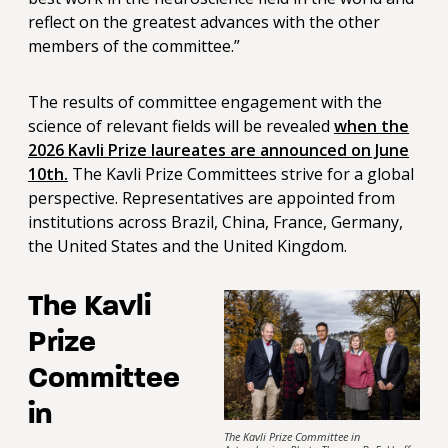
reflect on the greatest advances with the other
members of the committee.”
The results of committee engagement with the
science of relevant fields will be revealed
when the
2026 Kavli Prize laureates are announced on June
10th.
The Kavli Prize Committees strive for a global
perspective. Representatives are appointed from
institutions across Brazil, China, France, Germany,
the United States and the United Kingdom.
The Kavli
Prize
Committee
in
The Kavli Prize Committee in