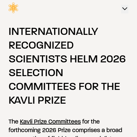
 content
INTERNATIONALLY
RECOGNIZED
SCIENTISTS HELM 2026
SELECTION
COMMITTEES FOR THE
KAVLI PRIZE
The
Kavli Prize Committees
for the
forthcoming 2026 Prize comprises a broad