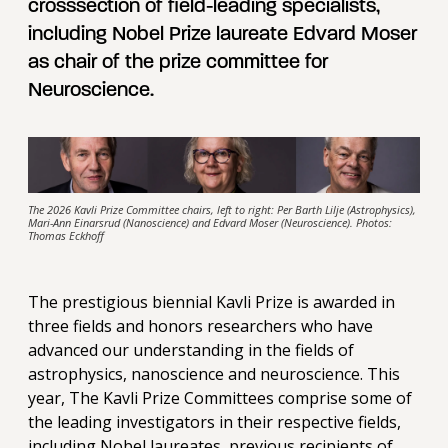
crosssection of field-leading specialists,
including Nobel Prize laureate Edvard Moser
as chair of the prize committee for
Neuroscience.
The 2026 Kavli Prize Committee chairs, left to right: Per Barth Lilje (Astrophysics),
Mari-Ann Einarsrud (Nanoscience) and Edvard Moser (Neuroscience). Photos:
Thomas Eckhoff
The prestigious biennial Kavli Prize is awarded in
three fields and honors researchers who have
advanced our understanding in the fields of
astrophysics, nanoscience and neuroscience. This
year, The Kavli Prize Committees comprise some of
the leading investigators in their respective fields,
including Nobel laureates, previous recipients of