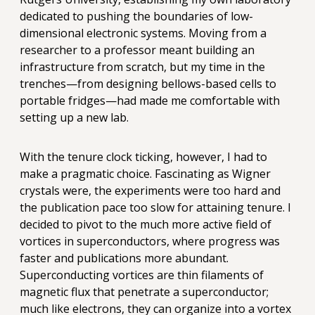
dedicated to pushing the boundaries of low-
dimensional electronic systems. Moving from a
researcher to a professor meant building an
infrastructure from scratch, but my time in the
trenches—from designing bellows-based cells to
portable fridges—had made me comfortable with
setting up a new lab.
With the tenure clock ticking, however, I had to
make a pragmatic choice. Fascinating as Wigner
crystals were, the experiments were too hard and
the publication pace too slow for attaining tenure. I
decided to pivot to the much more active field of
vortices in superconductors, where progress was
faster and publications more abundant.
Superconducting vortices are thin filaments of
magnetic flux that penetrate a superconductor;
much like electrons, they can organize into a vortex