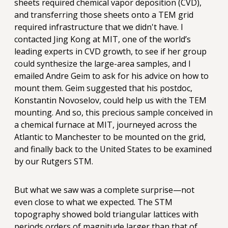
sheets required chemical vapor deposition (CVD),
and transferring those sheets onto a TEM grid
required infrastructure that we didn't have. I
contacted Jing Kong at MIT, one of the world’s
leading experts in CVD growth, to see if her group
could synthesize the large-area samples, and I
emailed Andre Geim to ask for his advice on how to
mount them. Geim suggested that his postdoc,
Konstantin Novoselov, could help us with the TEM
mounting. And so, this precious sample conceived in
a chemical furnace at MIT, journeyed across the
Atlantic to Manchester to be mounted on the grid,
and finally back to the United States to be examined
by our Rutgers STM.
But what we saw was a complete surprise—not
even close to what we expected. The STM
topography showed bold triangular lattices with
periods orders of magnitude larger than that of