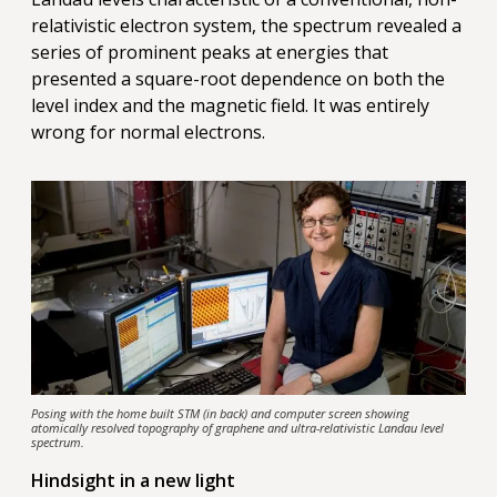
relativistic electron system, the spectrum revealed a
series of prominent peaks at energies that
presented a square-root dependence on both the
level index and the magnetic field. It was entirely
wrong for normal electrons.
Posing with the home built STM (in back) and computer screen showing
atomically resolved topography of graphene and ultra-relativistic Landau level
spectrum.
Hindsight in a new light