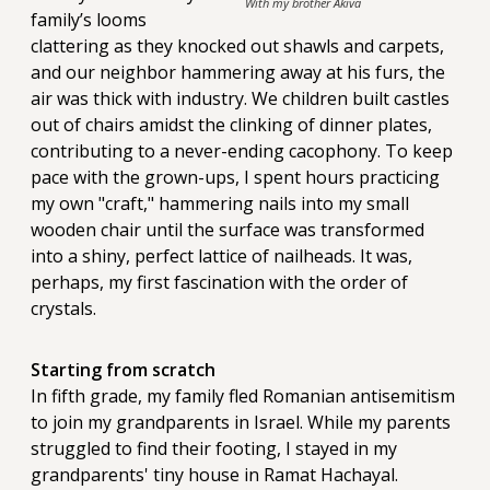
With my brother Akiva
family’s looms
clattering as they knocked out shawls and carpets,
and our neighbor hammering away at his furs, the
air was thick with industry. We children built castles
out of chairs amidst the clinking of dinner plates,
contributing to a never-ending cacophony. To keep
pace with the grown-ups, I spent hours practicing
my own "craft," hammering nails into my small
wooden chair until the surface was transformed
into a shiny, perfect lattice of nailheads. It was,
perhaps, my first fascination with the order of
crystals.
Starting from scratch
In fifth grade, my family fled Romanian antisemitism
to join my grandparents in Israel. While my parents
struggled to find their footing, I stayed in my
grandparents' tiny house in Ramat Hachayal.