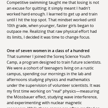
Competitive swimming taught me that losing is not
an excuse for quitting; it simply meant I hadn't
worked hard enough. I learned to get up and train
until I hit the top spot. That mindset worked until
10th grade, when younger, faster girls began to
outpace me. Realizing that raw physical effort had
its limits, I decided it was time to change focus.
One of seven women in a class of a hundred
That summer I joined the Soreq Science Youth
Camp, a program designed to train future scientists.
We were a cohort of teenagers living on a rustic
campus, spending our mornings in the lab and
afternoons studying physics and mathematics
under the supervision of volunteer scientists. It was
my first time working on "real" physics—measuring
the Mössbauer effect, studying wave interference,
and experimenting with nuclear magnetic