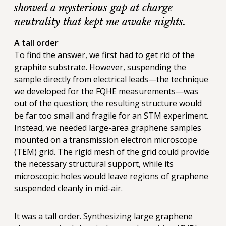
showed a mysterious gap at charge
neutrality that kept me awake nights.
A tall order
To find the answer, we first had to get rid of the
graphite substrate. However, suspending the
sample directly from electrical leads—the technique
we developed for the FQHE measurements—was
out of the question; the resulting structure would
be far too small and fragile for an STM experiment.
Instead, we needed large-area graphene samples
mounted on a transmission electron microscope
(TEM) grid. The rigid mesh of the grid could provide
the necessary structural support, while its
microscopic holes would leave regions of graphene
suspended cleanly in mid-air.
It was a tall order. Synthesizing large graphene