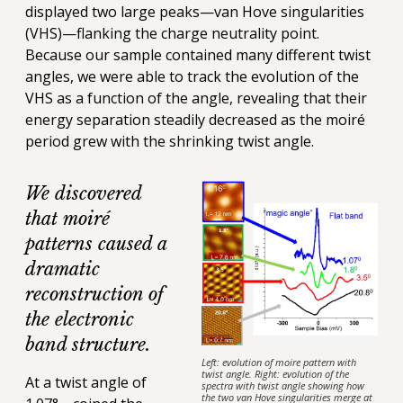
displayed two large peaks—van Hove singularities
(VHS)—flanking the charge neutrality point.
Because our sample contained many different twist
angles, we were able to track the evolution of the
VHS as a function of the angle, revealing that their
energy separation steadily decreased as the moiré
period grew with the shrinking twist angle.
We discovered
that moiré
patterns caused a
dramatic
reconstruction of
the electronic
band structure.
Left: evolution of moire pattern with
twist angle. Right: evolution of the
At a twist angle of
spectra with twist angle showing how
the two van Hove singularities merge at