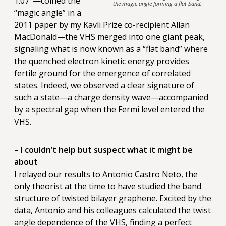
1.07°—coined the
the magic angle forming a flat band.
“magic angle” in a
2011 paper by my Kavli Prize co-recipient Allan
MacDonald—the VHS merged into one giant peak,
signaling what is now known as a “flat band” where
the quenched electron kinetic energy provides
fertile ground for the emergence of correlated
states. Indeed, we observed a clear signature of
such a state—a charge density wave—accompanied
by a spectral gap when the Fermi level entered the
VHS.
– I couldn’t help but suspect what it might be
about
I relayed our results to Antonio Castro Neto, the
only theorist at the time to have studied the band
structure of twisted bilayer graphene. Excited by the
data, Antonio and his colleagues calculated the twist
angle dependence of the VHS, finding a perfect