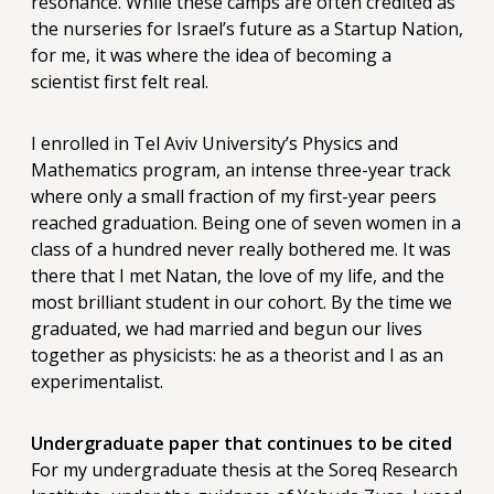
resonance. While these camps are often credited as
the nurseries for Israel’s future as a Startup Nation,
for me, it was where the idea of becoming a
scientist first felt real.
I enrolled in Tel Aviv University’s Physics and
Mathematics program, an intense three-year track
where only a small fraction of my first-year peers
reached graduation. Being one of seven women in a
class of a hundred never really bothered me. It was
there that I met Natan, the love of my life, and the
most brilliant student in our cohort. By the time we
graduated, we had married and begun our lives
together as physicists: he as a theorist and I as an
experimentalist.
Undergraduate paper that continues to be cited
For my undergraduate thesis at the Soreq Research