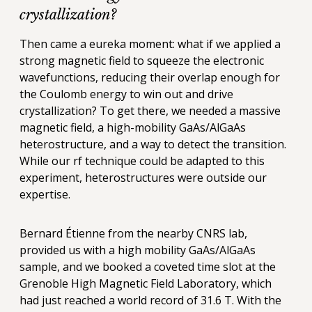
crystallization?
Then came a eureka moment: what if we applied a
strong magnetic field to squeeze the electronic
wavefunctions, reducing their overlap enough for
the Coulomb energy to win out and drive
crystallization? To get there, we needed a massive
magnetic field, a high-mobility GaAs/AlGaAs
heterostructure, and a way to detect the transition.
While our rf technique could be adapted to this
experiment, heterostructures were outside our
expertise.
Bernard Étienne from the nearby CNRS lab,
provided us with a high mobility GaAs/AlGaAs
sample, and we booked a coveted time slot at the
Grenoble High Magnetic Field Laboratory, which
had just reached a world record of 31.6 T. With the