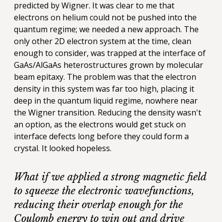
predicted by Wigner. It was clear to me that
electrons on helium could not be pushed into the
quantum regime; we needed a new approach. The
only other 2D electron system at the time, clean
enough to consider, was trapped at the interface of
GaAs/AlGaAs heterostructures grown by molecular
beam epitaxy. The problem was that the electron
density in this system was far too high, placing it
deep in the quantum liquid regime, nowhere near
the Wigner transition. Reducing the density wasn't
an option, as the electrons would get stuck on
interface defects long before they could form a
crystal. It looked hopeless.
What if we applied a strong magnetic field
to squeeze the electronic wavefunctions,
reducing their overlap enough for the
Coulomb energy to win out and drive