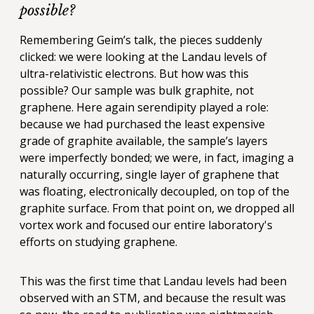
possible?
Remembering Geim’s talk, the pieces suddenly
clicked: we were looking at the Landau levels of
ultra-relativistic electrons. But how was this
possible? Our sample was bulk graphite, not
graphene. Here again serendipity played a role:
because we had purchased the least expensive
grade of graphite available, the sample’s layers
were imperfectly bonded; we were, in fact, imaging a
naturally occurring, single layer of graphene that
was floating, electronically decoupled, on top of the
graphite surface. From that point on, we dropped all
vortex work and focused our entire laboratory's
efforts on studying graphene.
This was the first time that Landau levels had been
observed with an STM, and because the result was