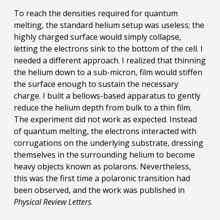
To reach the densities required for quantum
melting, the standard helium setup was useless; the
highly charged surface would simply collapse,
letting the electrons sink to the bottom of the cell. I
needed a different approach. I realized that thinning
the helium down to a sub-micron, film would stiffen
the surface enough to sustain the necessary
charge. I built a bellows-based apparatus to gently
reduce the helium depth from bulk to a thin film.
The experiment did not work as expected. Instead
of quantum melting, the electrons interacted with
corrugations on the underlying substrate, dressing
themselves in the surrounding helium to become
heavy objects known as polarons. Nevertheless,
this was the first time a polaronic transition had
been observed, and the work was published in
Physical Review Letters
.