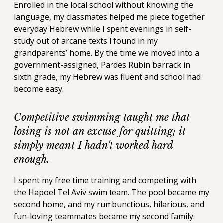
Enrolled in the local school without knowing the
language, my classmates helped me piece together
everyday Hebrew while I spent evenings in self-
study out of arcane texts I found in my
grandparents’ home. By the time we moved into a
government-assigned, Pardes Rubin barrack in
sixth grade, my Hebrew was fluent and school had
become easy.
Competitive swimming taught me that
losing is not an excuse for quitting; it
simply meant I hadn't worked hard
enough.
I spent my free time training and competing with
the Hapoel Tel Aviv swim team. The pool became my
second home, and my rumbunctious, hilarious, and
fun-loving teammates became my second family.