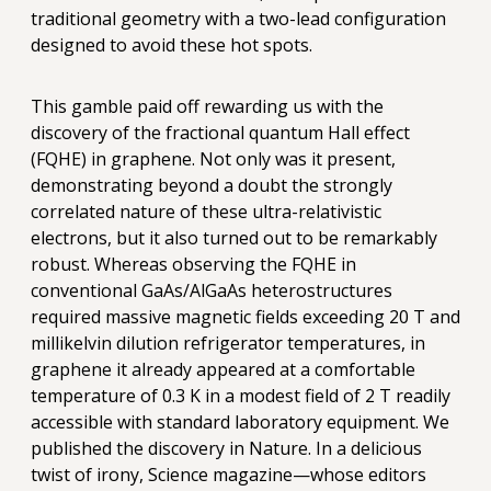
traditional geometry with a two-lead configuration
designed to avoid these hot spots.
This gamble paid off rewarding us with the
discovery of the fractional quantum Hall effect
(FQHE) in graphene. Not only was it present,
demonstrating beyond a doubt the strongly
correlated nature of these ultra-relativistic
electrons, but it also turned out to be remarkably
robust. Whereas observing the FQHE in
conventional GaAs/AlGaAs heterostructures
required massive magnetic fields exceeding 20 T and
millikelvin dilution refrigerator temperatures, in
graphene it already appeared at a comfortable
temperature of 0.3 K in a modest field of 2 T readily
accessible with standard laboratory equipment. We
published the discovery in Nature. In a delicious
twist of irony, Science magazine—whose editors