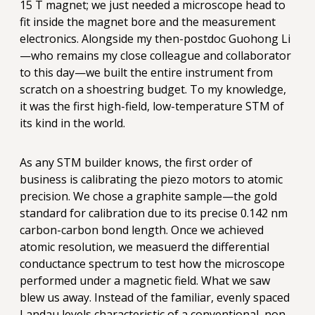
15 T magnet; we just needed a microscope head to
fit inside the magnet bore and the measurement
electronics. Alongside my then-postdoc Guohong Li
—who remains my close colleague and collaborator
to this day—we built the entire instrument from
scratch on a shoestring budget. To my knowledge,
it was the first high-field, low-temperature STM of
its kind in the world.
As any STM builder knows, the first order of
business is calibrating the piezo motors to atomic
precision. We chose a graphite sample—the gold
standard for calibration due to its precise 0.142 nm
carbon-carbon bond length. Once we achieved
atomic resolution, we measuerd the differential
conductance spectrum to test how the microscope
performed under a magnetic field. What we saw
blew us away. Instead of the familiar, evenly spaced
Landau levels characteristic of a conventional, non-