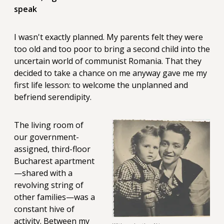
speak
I wasn't exactly planned. My parents felt they were
too old and too poor to bring a second child into the
uncertain world of communist Romania. That they
decided to take a chance on me anyway gave me my
first life lesson: to welcome the unplanned and
befriend serendipity.
The living room of
our government-
assigned, third-floor
Bucharest apartment
—shared with a
revolving string of
other families—was a
constant hive of
activity. Between my