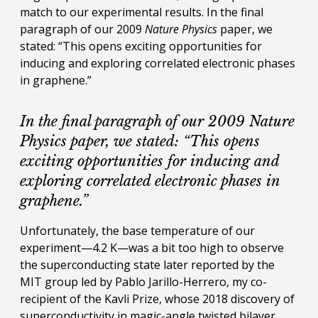
match to our experimental results. In the final
paragraph of our 2009
Nature Physics
paper, we
stated: “This opens exciting opportunities for
inducing and exploring correlated electronic phases
in graphene.”
In the final paragraph of our 2009
Nature
Physics
paper, we stated: “This opens
exciting opportunities for inducing and
exploring correlated electronic phases in
graphene.”
Unfortunately, the base temperature of our
experiment—4.2 K—was a bit too high to observe
the superconducting state later reported by the
MIT group led by Pablo Jarillo-Herrero, my co-
recipient of the Kavli Prize, whose 2018 discovery of
superconductivity in magic-angle twisted bilayer