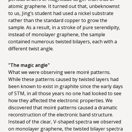
atomic graphene. It turned out that, unbeknownst
to us, Jing’s student had used a nickel substrate
rather than the standard copper to grow the
sample. As a result, in a stroke of pure serendipity,
instead of monolayer graphene, the sample
contained numerous twisted bilayers, each with a
different twist angle.
"The magic angle"
What we were observing were moiré patterns.
While these patterns caused by twisted layers had
been known to exist in graphite since the early days
of STM, in all those years no one had looked to see
how they affected the electronic properties. We
discovered that moiré patterns caused a dramatic
reconstruction of the electronic band structure.
Instead of the clear, V-shaped spectra we observed
on monolayer graphene, the twisted bilayer spectra