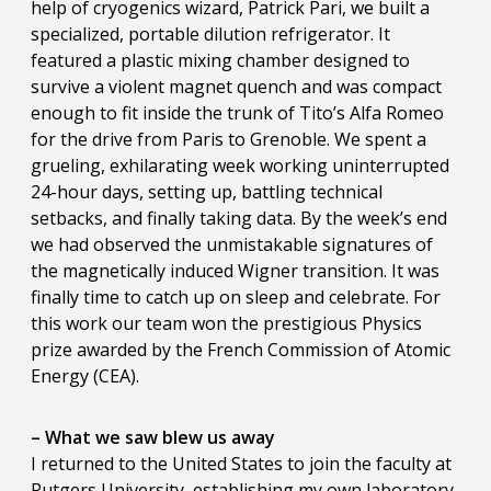
help of cryogenics wizard, Patrick Pari, we built a
specialized, portable dilution refrigerator. It
featured a plastic mixing chamber designed to
survive a violent magnet quench and was compact
enough to fit inside the trunk of Tito’s Alfa Romeo
for the drive from Paris to Grenoble. We spent a
grueling, exhilarating week working uninterrupted
24-hour days, setting up, battling technical
setbacks, and finally taking data. By the week’s end
we had observed the unmistakable signatures of
the magnetically induced Wigner transition. It was
finally time to catch up on sleep and celebrate. For
this work our team won the prestigious Physics
prize awarded by the French Commission of Atomic
Energy (CEA).
– What we saw blew us away
I returned to the United States to join the faculty at
Rutgers University, establishing my own laboratory