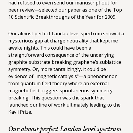
had refused to even send our manuscript out for
peer review—selected our paper as one of the Top
10 Scientific Breakthroughs of the Year for 2009.
Our almost perfect Landau level spectrum showed a
mysterious gap at charge neutrality that kept me
awake nights. This could have been a
straightforward consequence of the underlying
graphite substrate breaking graphene’s sublattice
symmetry. Or, more tantalizingly, it could be
evidence of "magnetic catalysis"—a phenomenon
from quantum field theory where an external
magnetic field triggers spontaneous symmetry
breaking. This question was the spark that
launched our line of work ultimately leading to the
Kavli Prize.
Our almost perfect Landau level spectrum