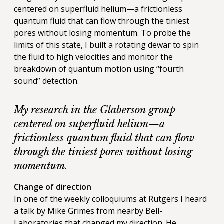
centered on superfluid helium—a frictionless
quantum fluid that can flow through the tiniest
pores without losing momentum. To probe the
limits of this state, I built a rotating dewar to spin
the fluid to high velocities and monitor the
breakdown of quantum motion using “fourth
sound” detection.
My research in the Glaberson group
centered on superfluid helium—a
frictionless quantum fluid that can flow
through the tiniest pores without losing
momentum.
Change of direction
In one of the weekly colloquiums at Rutgers I heard
a talk by Mike Grimes from nearby Bell-
Laboratories that changed my direction. He