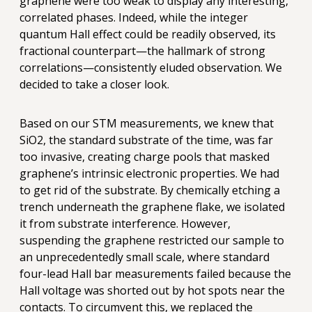
graphene were too weak to display any interesting,
correlated phases. Indeed, while the integer
quantum Hall effect could be readily observed, its
fractional counterpart—the hallmark of strong
correlations—consistently eluded observation. We
decided to take a closer look.
Based on our STM measurements, we knew that
SiO2, the standard substrate of the time, was far
too invasive, creating charge pools that masked
graphene’s intrinsic electronic properties. We had
to get rid of the substrate. By chemically etching a
trench underneath the graphene flake, we isolated
it from substrate interference. However,
suspending the graphene restricted our sample to
an unprecedentedly small scale, where standard
four-lead Hall bar measurements failed because the
Hall voltage was shorted out by hot spots near the
contacts. To circumvent this, we replaced the