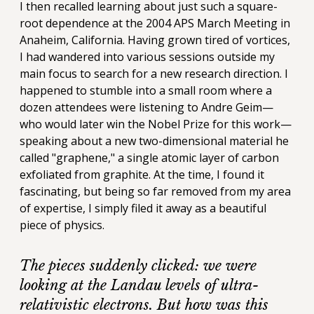
I then recalled learning about just such a square-
root dependence at the 2004 APS March Meeting in
Anaheim, California. Having grown tired of vortices,
I had wandered into various sessions outside my
main focus to search for a new research direction. I
happened to stumble into a small room where a
dozen attendees were listening to Andre Geim—
who would later win the Nobel Prize for this work—
speaking about a new two-dimensional material he
called "graphene," a single atomic layer of carbon
exfoliated from graphite. At the time, I found it
fascinating, but being so far removed from my area
of expertise, I simply filed it away as a beautiful
piece of physics.
The pieces suddenly clicked: we were
looking at the Landau levels of ultra-
relativistic electrons. But how was this