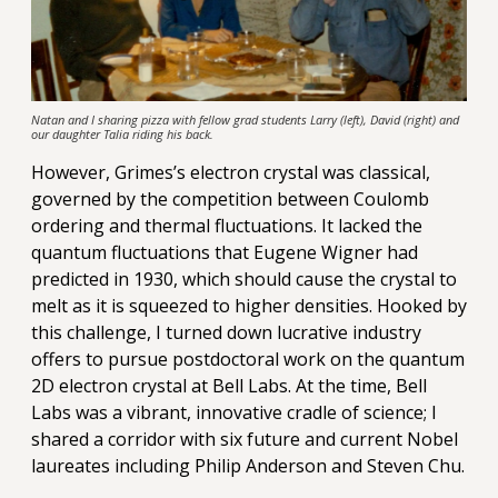
Natan and I sharing pizza with fellow grad students Larry (left), David (right) and
our daughter Talia riding his back.
However, Grimes’s electron crystal was classical,
governed by the competition between Coulomb
ordering and thermal fluctuations. It lacked the
quantum fluctuations that Eugene Wigner had
predicted in 1930, which should cause the crystal to
melt as it is squeezed to higher densities. Hooked by
this challenge, I turned down lucrative industry
offers to pursue postdoctoral work on the quantum
2D electron crystal at Bell Labs. At the time, Bell
Labs was a vibrant, innovative cradle of science; I
shared a corridor with six future and current Nobel
laureates including Philip Anderson and Steven Chu.