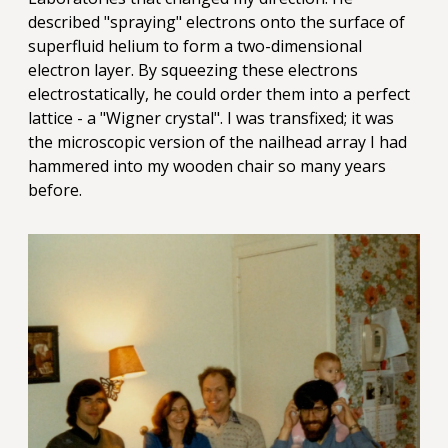
described "spraying" electrons onto the surface of
superfluid helium to form a two-dimensional
electron layer. By squeezing these electrons
electrostatically, he could order them into a perfect
lattice - a "Wigner crystal". I was transfixed; it was
the microscopic version of the nailhead array I had
hammered into my wooden chair so many years
before.