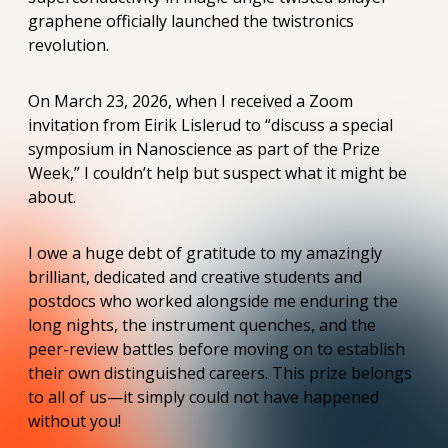
graphene officially launched the twistronics
revolution.
On March 23, 2026, when I received a Zoom
invitation from Eirik Lislerud to “discuss a special
symposium in Nanoscience as part of the Prize
Week,” I couldn’t help but suspect what it might be
about.
I owe a huge debt of gratitude to my amazingly
brilliant, dedicated and creative students and
postdocs who worked alongside me enduring the
long nights, the instrument quenches, and the
peer-review battles before moving on to establish
their own distinguished careers. This prize belongs
to all of us—it simply could not have happened
without you!