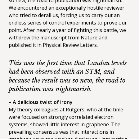
so new, the road to publication was nightmarish.
We encountered an exceptionally hostile reviewer
who tried to derail us, forcing us to carry out an
endless series of control experiments to prove our
point. After nearly a year of fighting this battle, we
withdrew the manuscript from Nature and
published it in Physical Review Letters.
This was the first time that Landau levels
had been observed with an STM, and
because the result was so new, the road to
publication was nightmarish.
– A delicious twist of irony
My theory colleagues at Rutgers, who at the time
were focused on strongly correlated electron
systems, showed little interest in graphene. The
prevailing consensus was that interactions in