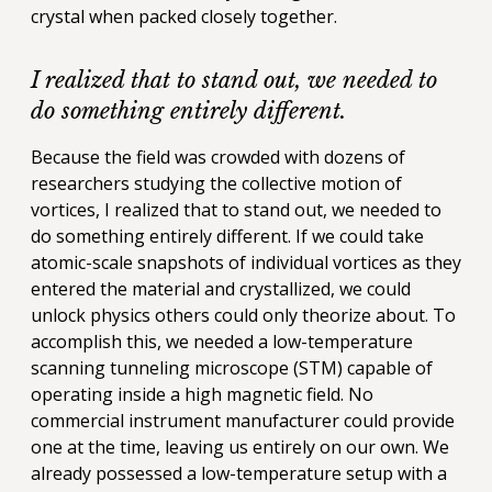
crystal when packed closely together.
I realized that to stand out, we needed to
do something entirely different.
Because the field was crowded with dozens of
researchers studying the collective motion of
vortices, I realized that to stand out, we needed to
do something entirely different. If we could take
atomic-scale snapshots of individual vortices as they
entered the material and crystallized, we could
unlock physics others could only theorize about. To
accomplish this, we needed a low-temperature
scanning tunneling microscope (STM) capable of
operating inside a high magnetic field. No
commercial instrument manufacturer could provide
one at the time, leaving us entirely on our own. We
already possessed a low-temperature setup with a