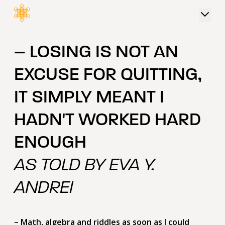
 content
– LOSING IS NOT AN
EXCUSE FOR QUITTING,
IT SIMPLY MEANT I
HADN'T WORKED HARD
ENOUGH
AS TOLD BY EVA Y.
ANDREI
– Math, algebra and riddles as soon as I could