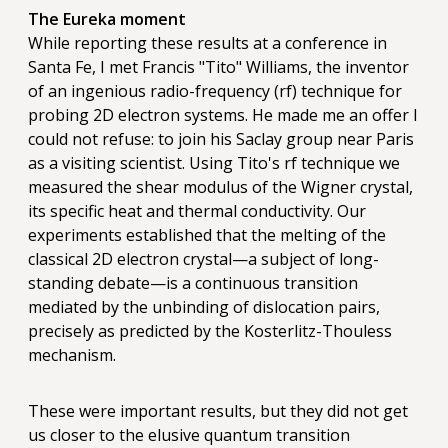
The Eureka moment
While reporting these results at a conference in
Santa Fe, I met Francis "Tito" Williams, the inventor
of an ingenious radio-frequency (rf) technique for
probing 2D electron systems. He made me an offer I
could not refuse: to join his Saclay group near Paris
as a visiting scientist. Using Tito's rf technique we
measured the shear modulus of the Wigner crystal,
its specific heat and thermal conductivity. Our
experiments established that the melting of the
classical 2D electron crystal—a subject of long-
standing debate—is a continuous transition
mediated by the unbinding of dislocation pairs,
precisely as predicted by the Kosterlitz-Thouless
mechanism.
These were important results, but they did not get
us closer to the elusive quantum transition