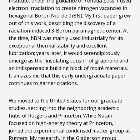
Institute, under the guidance of Yehuda Zuss, I used
electron irradiation to create nitrogen vacancies in
hexagonal Boron Nitride (hBN). My first paper grew
out of this work, describing the discovery of a
radiation-induced 3-Boron paramagnetic center. At
the time, hBN was mainly used industrially for its
exceptional thermal stability and excellent
lubrication; years later, it would serendipitously
emerge as the "insulating cousin" of graphene and
an indispensable building block of moiré materials.
It amazes me that this early undergraduate paper
continues to garner citations.
We moved to the United States for our graduate
studies, settling into the neighboring academic
hubs of Rutgers and Princeton. While Natan
focused on high-energy theory at Princeton, I
joined the experimental condensed matter group at
Rutgers. My research, in the Glaberson group