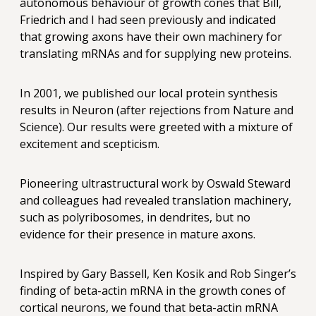
autonomous behaviour of growth cones that Bill,
Friedrich and I had seen previously and indicated
that growing axons have their own machinery for
translating mRNAs and for supplying new proteins.
In 2001, we published our local protein synthesis
results in Neuron (after rejections from Nature and
Science). Our results were greeted with a mixture of
excitement and scepticism.
Pioneering ultrastructural work by Oswald Steward
and colleagues had revealed translation machinery,
such as polyribosomes, in dendrites, but no
evidence for their presence in mature axons.
Inspired by Gary Bassell, Ken Kosik and Rob Singer’s
finding of beta-actin mRNA in the growth cones of
cortical neurons, we found that beta-actin mRNA