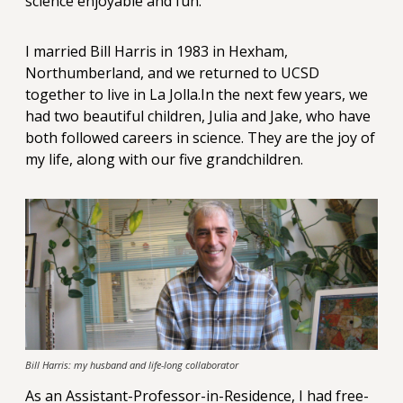
science enjoyable and fun.
I married Bill Harris in 1983 in Hexham,
Northumberland, and we returned to UCSD
together to live in La Jolla.In the next few years, we
had two beautiful children, Julia and Jake, who have
both followed careers in science. They are the joy of
my life, along with our five grandchildren.
Bill Harris: my husband and life-long collaborator
As an Assistant-Professor-in-Residence, I had free-