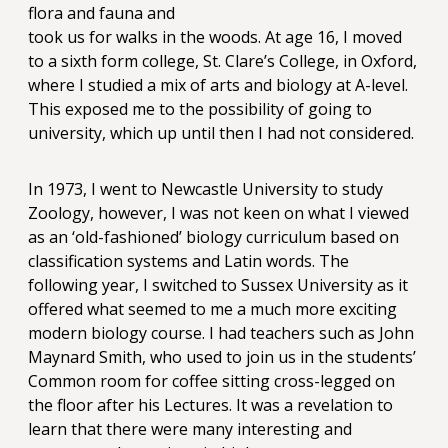
flora and fauna and
took us for walks in the woods. At age 16, I moved
to a sixth form college, St. Clare’s College, in Oxford,
where I studied a mix of arts and biology at A-level.
This exposed me to the possibility of going to
university, which up until then I had not considered.
In 1973, I went to Newcastle University to study
Zoology, however, I was not keen on what I viewed
as an ‘old-fashioned’ biology curriculum based on
classification systems and Latin words. The
following year, I switched to Sussex University as it
offered what seemed to me a much more exciting
modern biology course. I had teachers such as John
Maynard Smith, who used to join us in the students’
Common room for coffee sitting cross-legged on
the floor after his Lectures. It was a revelation to
learn that there were many interesting and