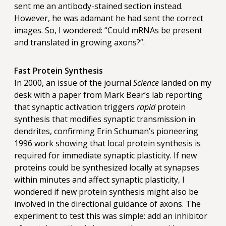
sent me an antibody-stained section instead.
However, he was adamant he had sent the correct
images. So, I wondered: “Could mRNAs be present
and translated in growing axons?”.
Fast Protein Synthesis
In 2000, an issue of the journal
Science
landed on my
desk with a paper from Mark Bear’s lab reporting
that synaptic activation triggers
rapid
protein
synthesis that modifies synaptic transmission in
dendrites, confirming Erin Schuman’s pioneering
1996 work showing that local protein synthesis is
required for immediate synaptic plasticity. If new
proteins could be synthesized locally at synapses
within minutes and affect synaptic plasticity, I
wondered if new protein synthesis might also be
involved in the directional guidance of axons. The
experiment to test this was simple: add an inhibitor