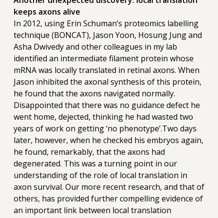
Another unexpected discovery: local translation
keeps axons alive
In 2012, using Erin Schuman’s proteomics labelling
technique (BONCAT), Jason Yoon, Hosung Jung and
Asha Dwivedy and other colleagues in my lab
identified an intermediate filament protein whose
mRNA was locally translated in retinal axons. When
Jason inhibited the axonal synthesis of this protein,
he found that the axons navigated normally.
Disappointed that there was no guidance defect he
went home, dejected, thinking he had wasted two
years of work on getting ‘no phenotype’.Two days
later, however, when he checked his embryos again,
he found, remarkably, that the axons had
degenerated. This was a turning point in our
understanding of the role of local translation in
axon survival. Our more recent research, and that of
others, has provided further compelling evidence of
an important link between local translation