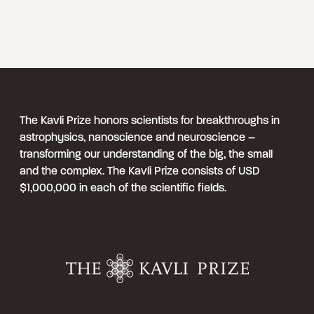
The Kavli Prize honors scientists for breakthroughs in
astrophysics, nanoscience and neuroscience –
transforming our understanding of the big, the small
and the complex. The Kavli Prize consists of USD
$1,000,000 in each of the scientific fields.