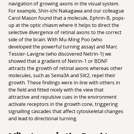
navigation of growing axons in the visual system.
For example, Shin-ichi Nakagawa and our colleague
Carol Mason found that a molecule, Ephrin-B, pops-
up at the optic chiasm where it helps to direct the
selective divergence of retinal axons to the correct
side of the brain. With Mu-Ming Poo (who
developed the powerful turning assay) and Marc
Tessier-Lavigne (who discovered Netrin-1) we
showed that a gradient of Netrin-1 or BDNF
attracts the growth of retinal axons whereas other
molecules, such as Sema3A and Slit2, repel their
growth. These findings were in-line with others in
the field and fitted nicely with the view that
attractive and repulsive cues in the environment
activate receptors in the growth cone, triggering
signalling cascades that affect cytoskeletal changes
and lead to directional turning.