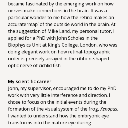
became fascinated by the emerging work on how
nerves make connections in the brain. It was a
particular wonder to me how the retina makes an
accurate ‘map’ of the outside world in the brain. At
the suggestion of Mike Land, my personal tutor, I
applied for a PhD with John Scholes in the
Biophysics Unit at King’s College, London, who was
doing elegant work on how retinal-topographic
order is precisely arrayed in the ribbon-shaped
optic nerve of cichlid fish.
My scientific career
John, my supervisor, encouraged me to do my PhD
work with very little interference and direction. I
chose to focus on the initial events during the
formation of the visual system of the frog,
Xenopus
.
I wanted to understand how the embryonic eye
transforms into the mature eye during