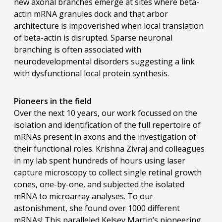
new axonal branches emerge at sites where beta-
actin mRNA granules dock and that arbor
architecture is impoverished when local translation
of beta-actin is disrupted. Sparse neuronal
branching is often associated with
neurodevelopmental disorders suggesting a link
with dysfunctional local protein synthesis.
Pioneers in the field
Over the next 10 years, our work focussed on the
isolation and identification of the full repertoire of
mRNAs present in axons and the investigation of
their functional roles. Krishna Zivraj and colleagues
in my lab spent hundreds of hours using laser
capture microscopy to collect single retinal growth
cones, one-by-one, and subjected the isolated
mRNA to microarray analyses. To our
astonishment, she found over 1000 different
mRNAs! This paralleled Kelsey Martin’s pioneering