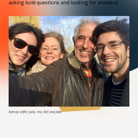
asking bold questions and looking for answers!
Family selfie: Julia, me, Bill and Jake