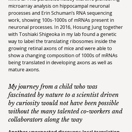
microarray analysis on hippocampal neuronal
processes and Erin Schuman’s RNA sequencing
work, showing 100s-1000s of mRNAs present in
neuronal processes. In 2016, Hosung Jung together
with Toshiaki Shigeoka in my lab found a genetic
way to label the translating ribosomes inside the
growing retinal axons of mice and were able to
show a changing composition of 1000s of mRNAs
being translated in developing axons as well as
mature axons.
My journey from a child who was
fascinated by nature to a scientist driven
by curiosity would not have been possible
without the many talented co-workers and
collaborators along the way