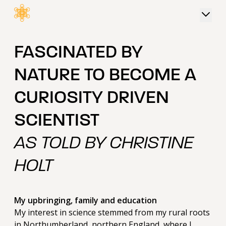
 content
FASCINATED BY
NATURE TO BECOME A
CURIOSITY DRIVEN
SCIENTIST
AS TOLD BY CHRISTINE
HOLT
My upbringing, family and education
My interest in science stemmed from my rural roots
in Northumberland, northern England, where I