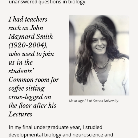
unanswered questions in biology.
I had teachers
such as John
Maynard Smith
(1920-2004),
who used to join
us in the
students’
Common room for
coffee sitting
cross-legged on
Me at age 21 at Sussex University.
the floor after his
Lectures
In my final undergraduate year, I studied
developmental biology and neuroscience and