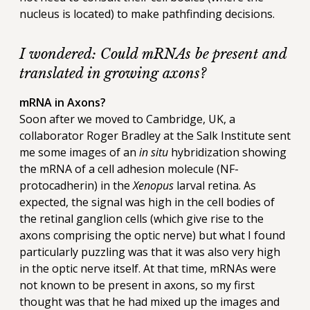
nucleus is located) to make pathfinding decisions.
I wondered: Could mRNAs be present and
translated in growing axons?
mRNA in Axons?
Soon after we moved to Cambridge, UK, a
collaborator Roger Bradley at the Salk Institute sent
me some images of an
in situ
hybridization showing
the mRNA of a cell adhesion molecule (NF-
protocadherin) in the
Xenopus
larval retina. As
expected, the signal was high in the cell bodies of
the retinal ganglion cells (which give rise to the
axons comprising the optic nerve) but what I found
particularly puzzling was that it was also very high
in the optic nerve itself. At that time, mRNAs were
not known to be present in axons, so my first
thought was that he had mixed up the images and