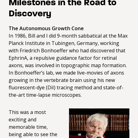
Milestones in the Road to
Discovery
The Autonomous Growth Cone
In 1986, Bill and I did 9-month sabbatical at the Max
Planck Institute in Tubingen, Germany, working
with Friedrich Bonhoeffer who had discovered that
EphrinA, a repulsive guidance factor for retinal
axons, was involved in topographic map formation.
In Bonhoeffer’s lab, we made live-movies of axons
growing in the vertebrate brain using his new
fluorescent-dye (DiI) tracing method and state-of-
the-art time-lapse microscopes.
This was a most
exciting and
memorable time,
being able to see the