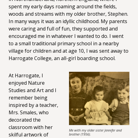
spent my early days roaming around the fields,
woods and streams with my older brother, Stephen.
In many ways it was an idyllic childhood. My parents
were caring and full of fun, they supported and
encouraged me in whatever I wanted to do. I went
to a small traditional primary school in a nearby
village for children and at age 10, I was sent away to
Harrogate College, an all-girl boarding school.
At Harrogate, I
enjoyed Nature
Studies and Art and I
remember being
inspired by a teacher,
Mrs. Smales, who
decorated the
classroom with her
Me with my older sister Jennifer and
skilful artwork of
brother (1956).