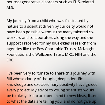
neurodegenerative disorders such as FUS-related
ALS.
My journey from a child who was fascinated by
nature to a scientist driven by curiosity would not
have been possible without the many talented co-
workers and collaborators along the way and the
support I received for my blue-skies research from
agencies like the Pew Charitable Trusts, McKnight
Foundation, the Wellcome Trust, MRC, NIH and the
ERC.
I've been very fortunate to share this journey with
Bill whose clarity of thought, deep scientific
knowledge and extraordinary positivity have guided
every project. My advice to young scientists would
be to always keep an open mind to new ideas, listen
to what the data are telling you, and do not give up