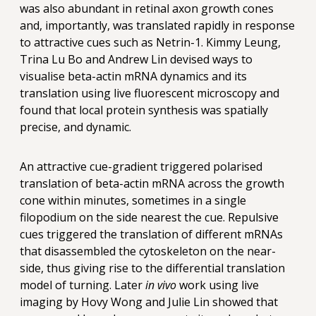
was also abundant in retinal axon growth cones
and, importantly, was translated rapidly in response
to attractive cues such as Netrin-1. Kimmy Leung,
Trina Lu Bo and Andrew Lin devised ways to
visualise beta-actin mRNA dynamics and its
translation using live fluorescent microscopy and
found that local protein synthesis was spatially
precise, and dynamic.
An attractive cue-gradient triggered polarised
translation of beta-actin mRNA across the growth
cone within minutes, sometimes in a single
filopodium on the side nearest the cue. Repulsive
cues triggered the translation of different mRNAs
that disassembled the cytoskeleton on the near-
side, thus giving rise to the differential translation
model of turning. Later
in vivo
work using live
imaging by Hovy Wong and Julie Lin showed that