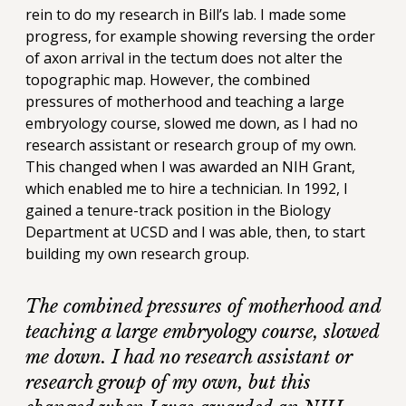
rein to do my research in Bill’s lab. I made some
progress, for example showing reversing the order
of axon arrival in the tectum does not alter the
topographic map. However, the combined
pressures of motherhood and teaching a large
embryology course, slowed me down, as I had no
research assistant or research group of my own.
This changed when I was awarded an NIH Grant,
which enabled me to hire a technician. In 1992, I
gained a tenure-track position in the Biology
Department at UCSD and I was able, then, to start
building my own research group.
The combined pressures of motherhood and
teaching a large embryology course, slowed
me down. I had no research assistant or
research group of my own, but this