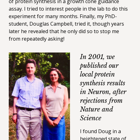
of protein synthesis in a growth cone guidance
assay. I tried to interest people in the lab to do this
experiment for many months. Finally, my PhD-
student, Douglas Campbell, tried it, though years
later he revealed that he only did so to stop me
from repeatedly asking!
In 2001, we
published our
local protein
synthesis results
in Neuron, after
rejections from
Nature and
Science
I found Doug in a
heightened state of