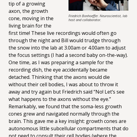
tip of a growing
axon, the growth
Friedrich Bonhoeffer. Neuroscientist, lab
cone, moving in the
host and collaborator.
living brain for the
first time! These live recordings would often go
through the night and Bill would trudge through
the snow into the lab at 3.00am or 4.00am to adjust
the focus settings (I had a second baby on-the-way).
One time, as I was preparing a sample for the
recording dish, the eye accidentally became
detached. Thinking that the axons would die
without their cell bodies, I was about to throw it
away and try again but Friedrich said “No! Let’s see
what happens to the axons without the eye.”
Remarkably, we found that the soma-less growth
cones grew and navigated normally through the
brain. This gave me a key insight: growth cones are
autonomous little subcellular compartments that do
not need to consult their cell bodies (where the