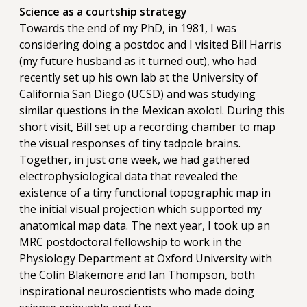
Science as a courtship strategy
Towards the end of my PhD, in 1981, I was
considering doing a postdoc and I visited Bill Harris
(my future husband as it turned out), who had
recently set up his own lab at the University of
California San Diego (UCSD) and was studying
similar questions in the Mexican axolotl. During this
short visit, Bill set up a recording chamber to map
the visual responses of tiny tadpole brains.
Together, in just one week, we had gathered
electrophysiological data that revealed the
existence of a tiny functional topographic map in
the initial visual projection which supported my
anatomical map data. The next year, I took up an
MRC postdoctoral fellowship to work in the
Physiology Department at Oxford University with
the Colin Blakemore and Ian Thompson, both
inspirational neuroscientists who made doing