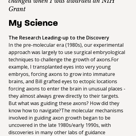
changed when I was awarded an NIH
Grant
My Science
The Research Leading-up to the Discovery
In the pre-molecular era (1980s), our experimental
approach was largely to use surgical embryological
techniques to challenge the growth of axons.For
example, I transplanted eyes into very young
embryos, forcing axons to grow into immature
brains, and Bill grafted eyes to ectopic locations
forcing axons to enter the brain in unusual places -
they almost always grew directly to their targets.
But what was guiding these axons? How did they
know how to navigate?The molecular mechanisms
involved in guiding axon growth began to be
uncovered in the late 1980s/early 1990s, with
discoveries in many other labs of guidance