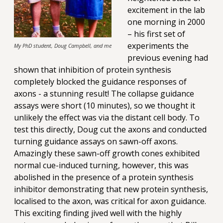
excitement in the lab
one morning in 2000
– his first set of
experiments the
My PhD student, Doug Campbell, and me
previous evening had
shown that inhibition of protein synthesis
completely blocked the guidance responses of
axons - a stunning result! The collapse guidance
assays were short (10 minutes), so we thought it
unlikely the effect was via the distant cell body. To
test this directly, Doug cut the axons and conducted
turning guidance assays on sawn-off axons.
Amazingly these sawn-off growth cones exhibited
normal cue-induced turning, however, this was
abolished in the presence of a protein synthesis
inhibitor demonstrating that new protein synthesis,
localised to the axon, was critical for axon guidance.
This exciting finding jived well with the highly