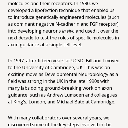
molecules and their receptors. In 1990, we
developed a lipofection technique that enabled us
to introduce genetically engineered molecules (such
as dominant negative N-cadherin and FGF receptor)
into developing neurons
in vivo
and used it over the
next decade to test the roles of specific molecules in
axon guidance at a single cell level.
In 1997, after fifteen years at UCSD, Bill and I moved
to the University of Cambridge, UK. This was an
exciting move as Developmental Neurobiology as a
field was strong in the UK in the late 1990s with
many labs doing ground-breaking work on axon
guidance, such as Andrew Lumsden and colleagues
at King’s, London, and Michael Bate at Cambridge.
With many collaborators over several years, we
discovered some of the key steps involved in the