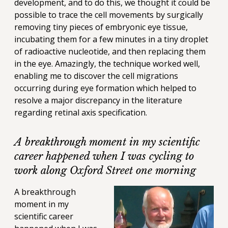
development, and to do this, we thought it could be
possible to trace the cell movements by surgically
removing tiny pieces of embryonic eye tissue,
incubating them for a few minutes in a tiny droplet
of radioactive nucleotide, and then replacing them
in the eye. Amazingly, the technique worked well,
enabling me to discover the cell migrations
occurring during eye formation which helped to
resolve a major discrepancy in the literature
regarding retinal axis specification.
A breakthrough moment in my scientific
career happened when I was cycling to
work along Oxford Street one morning
A breakthrough
moment in my
scientific career