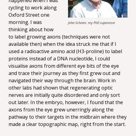
happened when I was
cycling to work along
Oxford Street one
morning. I was
John Scholes: my PhD supervisor
thinking about how
to label growing axons (techniques were not
available then) when the idea struck me that if I
used a radioactive amino acid (H3-proline) to label
proteins instead of a DNA nucleotide, I could
visualise axons from different eye bits of the eye
and trace their journey as they first grew out and
navigated their way through the brain. Work in
other labs had shown that regenerating optic
nerves are initially quite disordered and only sort
out later. In the embryo, however, I found that the
axons from the eye grew unerringly along the
pathway to their targets in the midbrain where they
made a clear topographic map, right from the start.